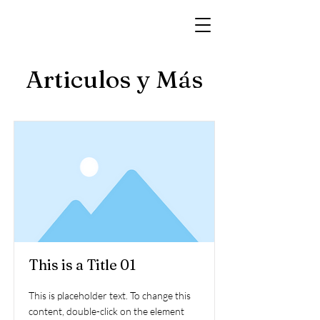
Articulos y Más
This is a Title 01
This is placeholder text. To change this
content, double-click on the element