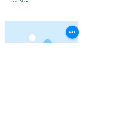
Read More
Ver articulo 1
This is placeholder text. To change this
content, double-click on the element
and click Change Content.
Read More