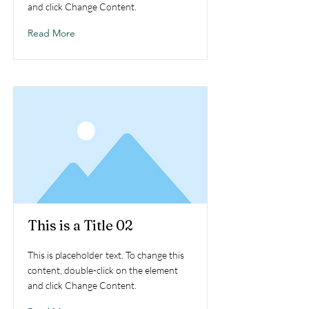
and click Change Content.
Read More
This is a Title 02
This is placeholder text. To change this
content, double-click on the element
and click Change Content.